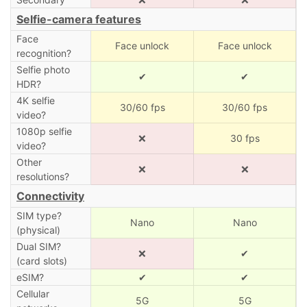
Selfie-camera features
Face
Face unlock
Face unlock
recognition?
Selfie photo
✔
✔
HDR?
4K selfie
30/60 fps
30/60 fps
video?
1080p selfie
❌
30 fps
video?
Other
❌
❌
resolutions?
Connectivity
SIM type?
Nano
Nano
(physical)
Dual SIM?
❌
✔
(card slots)
eSIM?
✔
✔
Cellular
5G
5G