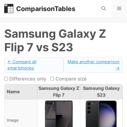
Skip
ComparisonTables
Me
to
content
Samsung Galaxy Z
Flip 7 vs S23
← Compare all
Make another comparison
smartphones
→
Differences only
Compare size
Samsung Galaxy Z
Samsung Galaxy
Name
Flip 7
S23
Image