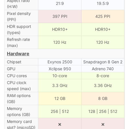
Aspect ratio
21:9
19.5:9
(H:W)
Pixel density
397 PPI
425 PPI
(PPI)
HDR support
HDR10+
HDR10+
(types)
Refresh rate
120 Hz
120 Hz
(max)
Hardware
Chipset
Exynos 2500
Snapdragon 8 Gen 2
GPU
Xclipse 950
Adreno 740
CPU cores
10-core
8-core
CPU clock
3.3 GHz
3.36 GHz
speed (max)
RAM options
12 GB
8 GB
(GB)
Memory
256 | 512
128 | 256 | 512
options (GB)
Memory card
❌
❌
slot? (microSD)