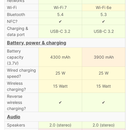
networks
Wi-Fi
Wi-Fi 7
Wi-Fi 6e
Bluetooth
5.4
5.3
NFC?
✔
✔
Charging &
USB-C 3.2
USB-C 3.2
data port
Battery, power & charging
Battery
capacity
4300 mAh
3900 mAh
(3.7V)
Wired charging
25 W
25 W
speed?
Wireless
15 Watt
15 Watt
charging?
Reverse
wireless
✔
✔
charging?
Audio
Speakers
2.0 (stereo)
2.0 (stereo)