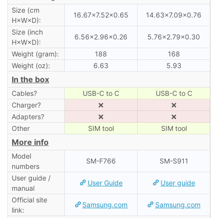
Size (cm
16.67×7.52×0.65
14.63×7.09×0.76
H×W×D):
Size (inch
6.56×2.96×0.26
5.76×2.79×0.30
H×W×D):
Weight (gram):
188
168
Weight (oz):
6.63
5.93
In the box
Cables?
USB-C to C
USB-C to C
Charger?
❌
❌
Adapters?
❌
❌
Other
SIM tool
SIM tool
More info
Model
SM-F766
SM-S911
numbers
User guide /
User Guide
User guide
manual
Official site
Samsung.com
Samsung.com
link: