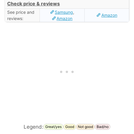
Check price & reviews
See price and
Samsung
,
Amazon
reviews:
Amazon
Legend:
Great/yes
Good
Not good
Bad/no