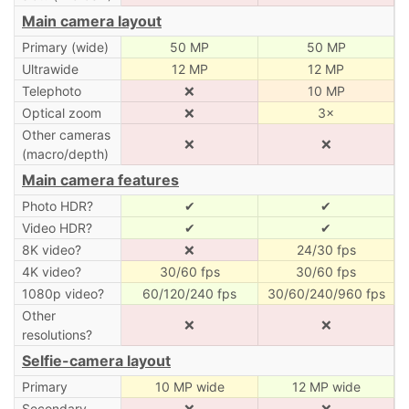
Main camera layout
Primary (wide)
50 MP
50 MP
Ultrawide
12 MP
12 MP
Telephoto
❌
10 MP
Optical zoom
❌
3×
Other cameras
❌
❌
(macro/depth)
Main camera features
Photo HDR?
✔
✔
Video HDR?
✔
✔
8K video?
❌
24/30 fps
4K video?
30/60 fps
30/60 fps
1080p video?
60/120/240 fps
30/60/240/960 fps
Other
❌
❌
resolutions?
Selfie-camera layout
Primary
10 MP wide
12 MP wide
Secondary
❌
❌