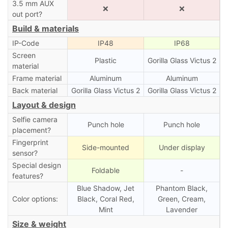
3.5 mm AUX
❌
❌
out port?
Build & materials
IP-Code
IP48
IP68
Screen
Plastic
Gorilla Glass Victus 2
material
Frame material
Aluminum
Aluminum
Back material
Gorilla Glass Victus 2
Gorilla Glass Victus 2
Layout & design
Selfie camera
Punch hole
Punch hole
placement?
Fingerprint
Side-mounted
Under display
sensor?
Special design
Foldable
-
features?
Blue Shadow, Jet
Phantom Black,
Color options:
Black, Coral Red,
Green, Cream,
Mint
Lavender
Size & weight