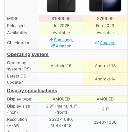
MSRP
$1099.99
$799.99
Released
Jul 2025
Feb 2023
Availability
Available
Available
Samsung
,
Check price:
Amazon
Amazon
Operating system
Operating
Android 16
Android 13
system (OS)
Latest OS
-
Android 14
update?
Display specifications
Display type
AMOLED
AMOLED
Display size
6.9″ (main), 4.1″
6.1″
(inch)
(front)
Resolution
2520×1080,
2340×1080
(H×W)
1048×948