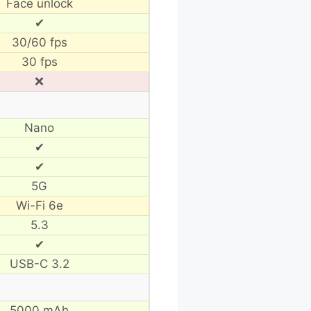
Face unlock
✔
30/60 fps
30 fps
❌
Nano
✔
✔
5G
Wi-Fi 6e
5.3
✔
USB-C 3.2
5000 mAh