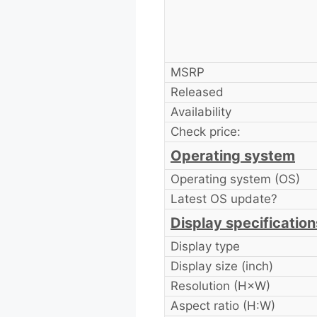
MSRP
Released
Availability
Check price:
Operating system
Operating system (OS)
Latest OS update?
Display specification
Display type
Display size (inch)
Resolution (H×W)
Aspect ratio (H:W)