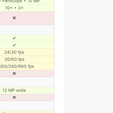
 Periscope + 10 MP
10× + 3×
❌
✔
✔
24/30 fps
30/60 fps
/60/240/960 fps
❌
12 MP wide
❌