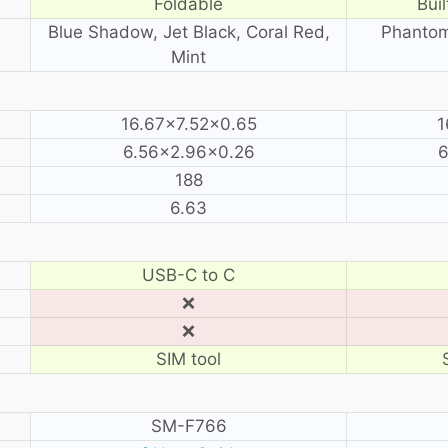
Foldable
Buil
Blue Shadow, Jet Black, Coral Red,
Phantom
Mint
16.67×7.52×0.65
1
6.56×2.96×0.26
6
188
6.63
USB-C to C
❌
❌
SIM tool
SM-F766