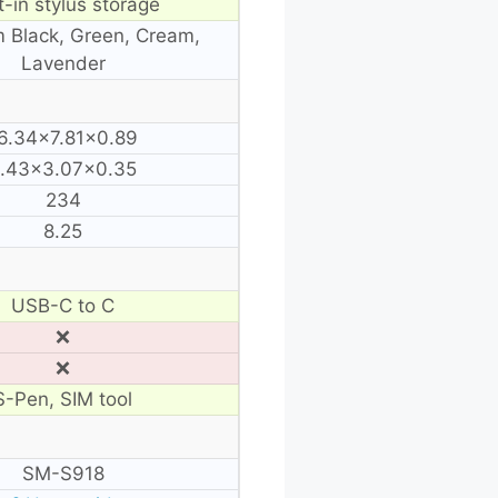
t-in stylus storage
 Black, Green, Cream,
Lavender
6.34×7.81×0.89
.43×3.07×0.35
234
8.25
USB-C to C
❌
❌
S-Pen, SIM tool
SM-S918