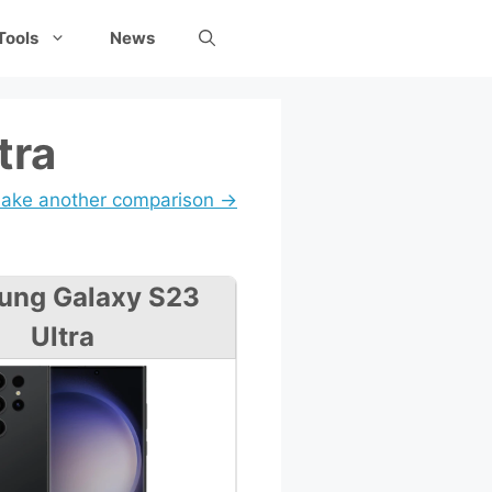
Tools
News
tra
ake another comparison →
ung Galaxy S23
Ultra