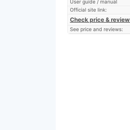
User guide / manual
Official site link:
Check price & review
See price and reviews: