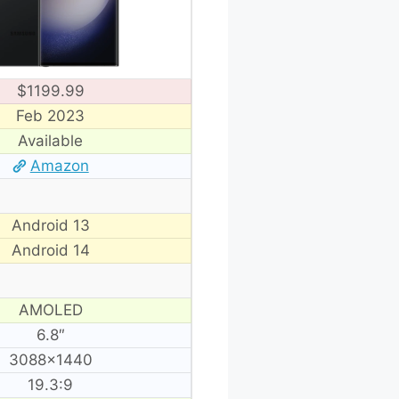
$1199.99
Feb 2023
Available
Amazon
Android 13
Android 14
AMOLED
6.8″
3088×1440
19.3:9