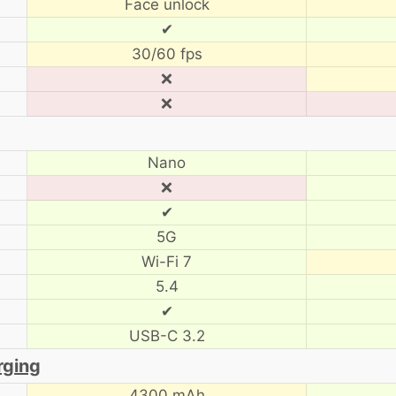
Face unlock
✔
30/60 fps
❌
❌
Nano
❌
✔
5G
Wi-Fi 7
5.4
✔
USB-C 3.2
rging
4300 mAh