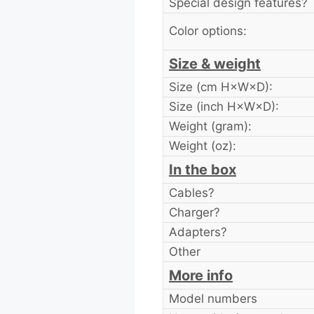
Special design features?
Color options:
Size & weight
Size (cm H×W×D):
Size (inch H×W×D):
Weight (gram):
Weight (oz):
In the box
Cables?
Charger?
Adapters?
Other
More info
Model numbers