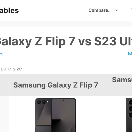
ables
Compare…
laxy Z Flip 7 vs S23 Ul
es
M
are size
Sams
Samsung Galaxy Z Flip 7