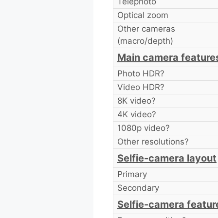
Telephoto
Optical zoom
Other cameras
(macro/depth)
Main camera feature
Photo HDR?
Video HDR?
8K video?
4K video?
1080p video?
Other resolutions?
Selfie-camera layout
Primary
Secondary
Selfie-camera featur