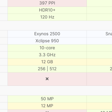
397 PPI
HDR10+
120 Hz
Exynos 2500
Sn
Xclipse 950
10-core
3.3 GHz
12 GB
256 | 512
2
❌
50 MP
12 MP