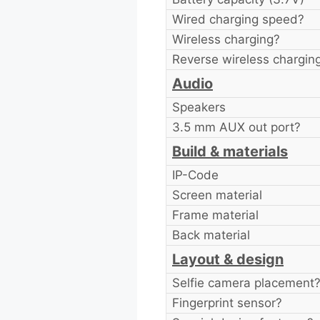
Wired charging speed?
Wireless charging?
Reverse wireless chargin
Audio
Speakers
3.5 mm AUX out port?
Build & materials
IP-Code
Screen material
Frame material
Back material
Layout & design
Selfie camera placement
Fingerprint sensor?