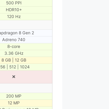
500 PPI
HDR10+
120 Hz
apdragon 8 Gen 2
Adreno 740
8-core
3.36 GHz
8 GB | 12 GB
56 | 512 | 1024
❌
200 MP
12 MP