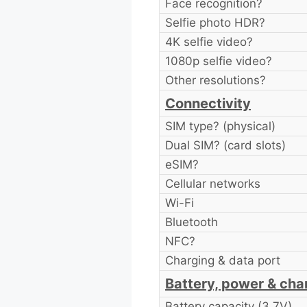
Face recognition?
Selfie photo HDR?
4K selfie video?
1080p selfie video?
Other resolutions?
Connectivity
SIM type? (physical)
Dual SIM? (card slots)
eSIM?
Cellular networks
Wi-Fi
Bluetooth
NFC?
Charging & data port
Battery, power & cha
Battery capacity (3.7V)