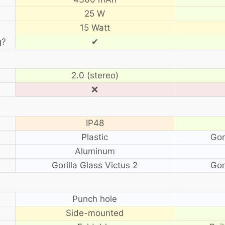
25 W
15 Watt
g?
✔
2.0 (stereo)
❌
IP48
Plastic
Gor
Aluminum
Gorilla Glass Victus 2
Gor
?
Punch hole
Side-mounted