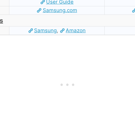
User Guide
Samsung.com
s
Samsung
,
Amazon