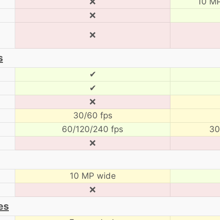
❌
10 MP
❌
❌
s
✔
✔
❌
30/60 fps
60/120/240 fps
30
❌
10 MP wide
❌
es