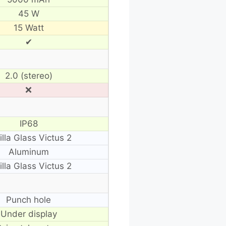
45 W
15 Watt
✔
2.0 (stereo)
❌
IP68
illa Glass Victus 2
Aluminum
illa Glass Victus 2
Punch hole
Under display