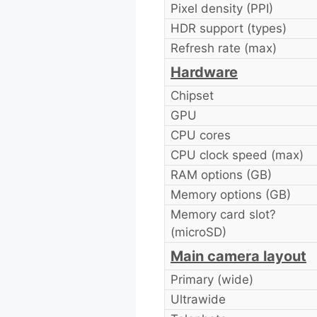
Pixel density (PPI)
HDR support (types)
Refresh rate (max)
Hardware
Chipset
GPU
CPU cores
CPU clock speed (max)
RAM options (GB)
Memory options (GB)
Memory card slot?
(microSD)
Main camera layout
Primary (wide)
Ultrawide