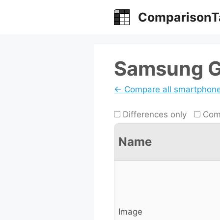
Skip
ComparisonT
to
content
Samsung Ga
← Compare all smartphon
Differences only
Comp
Name
Image