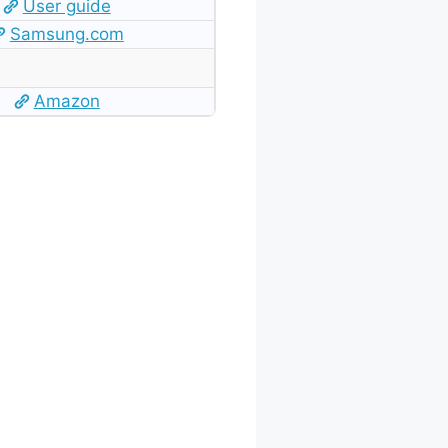
User guide
Samsung.com
Amazon