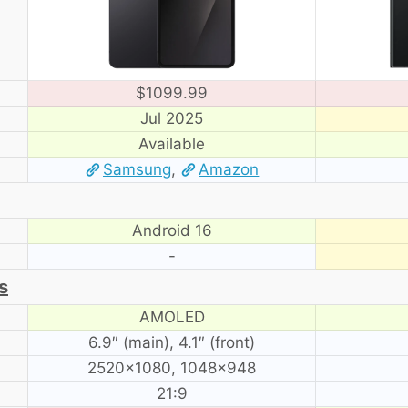
$1099.99
Jul 2025
Available
Samsung
,
Amazon
Android 16
-
s
AMOLED
6.9″ (main), 4.1″ (front)
2520×1080, 1048×948
21:9