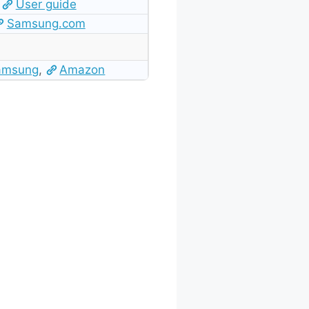
User guide
Samsung.com
amsung
,
Amazon