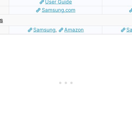
User Guide
Samsung.com
s
Samsung
,
Amazon
S