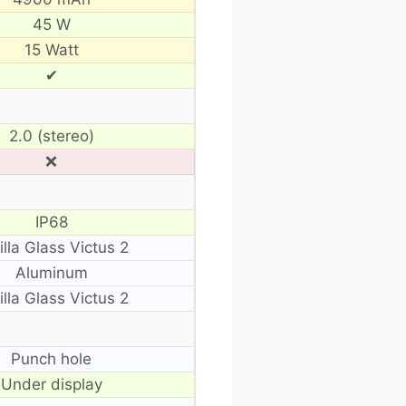
45 W
15 Watt
✔
2.0 (stereo)
❌
IP68
illa Glass Victus 2
Aluminum
illa Glass Victus 2
Punch hole
Under display