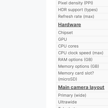
Pixel density (PPI)
HDR support (types)
Refresh rate (max)
Hardware
Chipset
GPU
CPU cores
CPU clock speed (max)
RAM options (GB)
Memory options (GB)
Memory card slot?
(microSD)
Main camera layout
Primary (wide)
Ultrawide