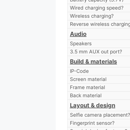
Wired charging speed?
Wireless charging?
Reverse wireless chargin
Audio
Speakers
3.5 mm AUX out port?
Build & materials
IP-Code
Screen material
Frame material
Back material
Layout & design
Selfie camera placement
Fingerprint sensor?