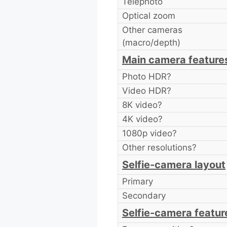
Telephoto
Optical zoom
Other cameras
(macro/depth)
Main camera feature
Photo HDR?
Video HDR?
8K video?
4K video?
1080p video?
Other resolutions?
Selfie-camera layout
Primary
Secondary
Selfie-camera featur