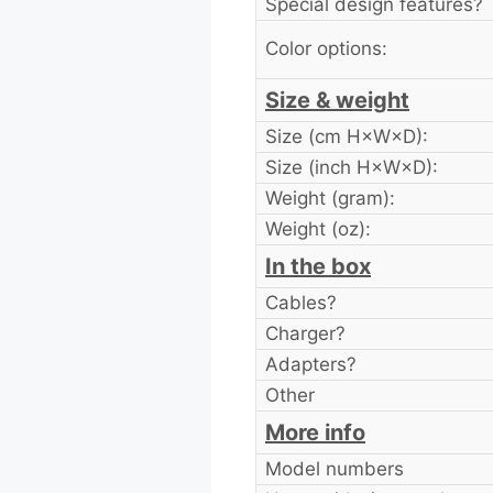
Special design features?
Color options:
Size & weight
Size (cm H×W×D):
Size (inch H×W×D):
Weight (gram):
Weight (oz):
In the box
Cables?
Charger?
Adapters?
Other
More info
Model numbers