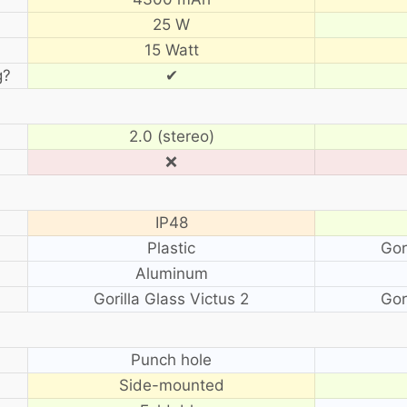
25 W
15 Watt
g?
✔
2.0 (stereo)
❌
IP48
Plastic
Gor
Aluminum
Gorilla Glass Victus 2
Gor
?
Punch hole
Side-mounted