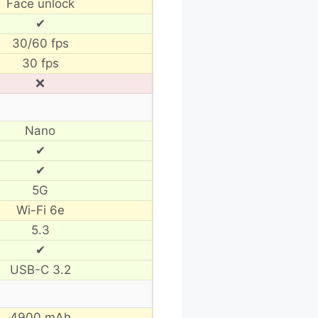
Face unlock
✔
30/60 fps
30 fps
❌
Nano
✔
✔
5G
Wi-Fi 6e
5.3
✔
USB-C 3.2
4900 mAh