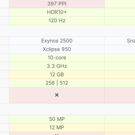
397 PPI
HDR10+
120 Hz
Exynos 2500
Sn
Xclipse 950
10-core
3.3 GHz
12 GB
256 | 512
❌
50 MP
12 MP