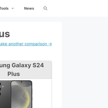
Tools
News
lus
ake another comparison →
ung Galaxy S24
Plus