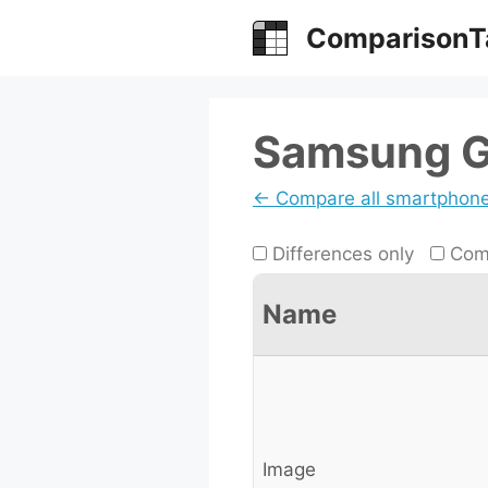
Skip
ComparisonT
to
content
Samsung Ga
← Compare all smartphon
Differences only
Comp
Name
Image