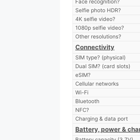
Face recognition?
Selfie photo HDR?
4K selfie video?
1080p selfie video?
Other resolutions?
Connectivity
SIM type? (physical)
Dual SIM? (card slots)
eSIM?
Cellular networks
Wi-Fi
Bluetooth
NFC?
Charging & data port
Battery, power & cha
Battery capacity (3.7V)