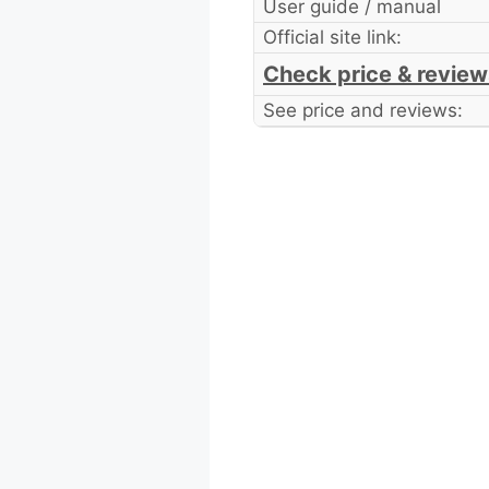
User guide / manual
Official site link:
Check price & review
See price and reviews: