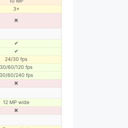
10 MP
3×
❌
✔
✔
24/30 fps
30/60/120 fps
30/60/240 fps
❌
12 MP wide
❌