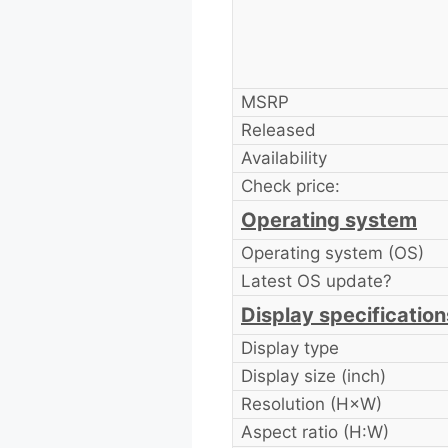
MSRP
Released
Availability
Check price:
Operating system
Operating system (OS)
Latest OS update?
Display specification
Display type
Display size (inch)
Resolution (H×W)
Aspect ratio (H:W)