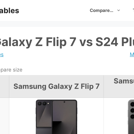
ables
Compare…
laxy Z Flip 7 vs S24 P
es
M
are size
Sams
Samsung Galaxy Z Flip 7