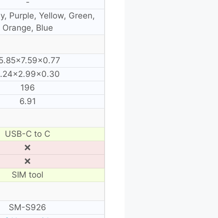
-
y, Purple, Yellow, Green,
Orange, Blue
5.85×7.59×0.77
.24×2.99×0.30
196
6.91
USB-C to C
❌
❌
SIM tool
SM-S926