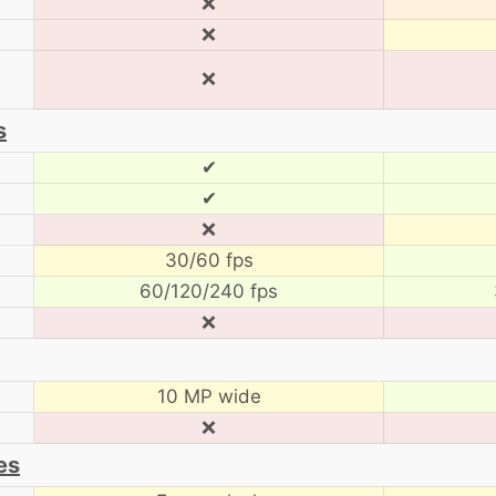
❌
❌
❌
s
✔
✔
❌
30/60 fps
60/120/240 fps
❌
10 MP wide
❌
es