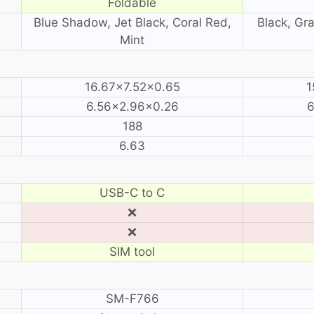
Foldable
Blue Shadow, Jet Black, Coral Red,
Black, Gra
Mint
16.67×7.52×0.65
1
6.56×2.96×0.26
6
188
6.63
USB-C to C
❌
❌
SIM tool
SM-F766