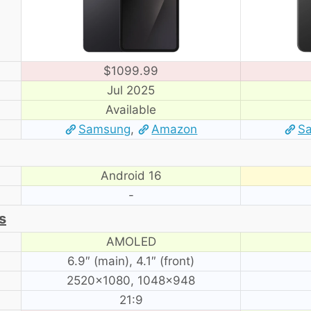
$1099.99
Jul 2025
Available
Samsung
,
Amazon
S
Android 16
-
s
AMOLED
6.9″ (main), 4.1″ (front)
2520×1080, 1048×948
21:9