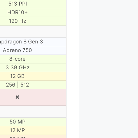
513 PPI
HDR10+
120 Hz
apdragon 8 Gen 3
Adreno 750
8-core
3.39 GHz
12 GB
256 | 512
❌
50 MP
12 MP