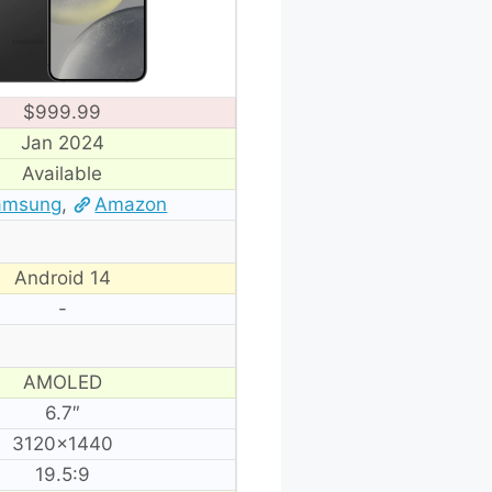
$999.99
Jan 2024
Available
amsung
,
Amazon
Android 14
-
AMOLED
6.7″
3120×1440
19.5:9