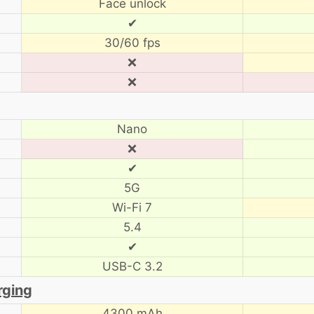
Face unlock
✔
30/60 fps
❌
❌
Nano
❌
✔
5G
Wi-Fi 7
5.4
✔
USB-C 3.2
rging
4300 mAh