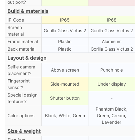
out port?
Build & materials
IP-Code
IP65
IP68
Screen
Gorilla Glass Victus 2
Gorilla Glass Victus 2
material
Frame material
Plastic
Aluminum
Back material
Plastic
Gorilla Glass Victus 2
Layout & design
Selfie camera
Above screen
Punch hole
placement?
Fingerprint
Side-mounted
Under display
sensor?
Special design
Shutter button
-
features?
Phantom Black,
Color options:
Black, White, Green
Green, Cream,
Lavender
Size & weight
Size (cm