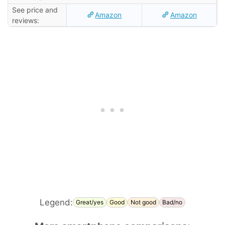
See price and
Amazon
Amazon
reviews:
Legend:
Great/yes
Good
Not good
Bad/no