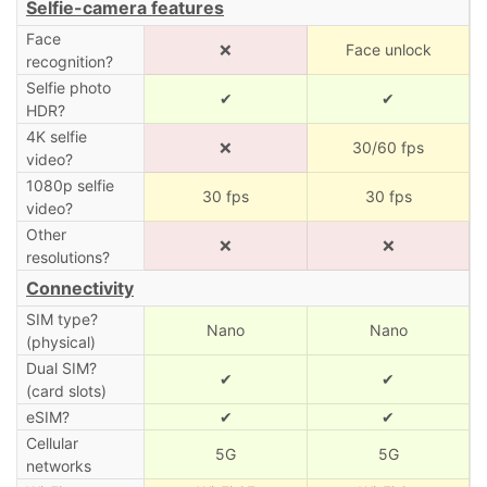
Selfie-camera features
Face
❌
Face unlock
recognition?
Selfie photo
✔
✔
HDR?
4K selfie
❌
30/60 fps
video?
1080p selfie
30 fps
30 fps
video?
Other
❌
❌
resolutions?
Connectivity
SIM type?
Nano
Nano
(physical)
Dual SIM?
✔
✔
(card slots)
eSIM?
✔
✔
Cellular
5G
5G
networks