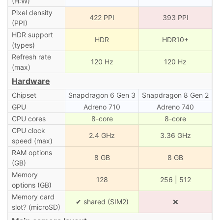
(H:W)
Pixel density
422 PPI
393 PPI
(PPI)
HDR support
HDR
HDR10+
(types)
Refresh rate
120 Hz
120 Hz
(max)
Hardware
Chipset
Snapdragon 6 Gen 3
Snapdragon 8 Gen 2
GPU
Adreno 710
Adreno 740
CPU cores
8-core
8-core
CPU clock
2.4 GHz
3.36 GHz
speed (max)
RAM options
8 GB
8 GB
(GB)
Memory
128
256 | 512
options (GB)
Memory card
✔ shared (SIM2)
❌
slot? (microSD)