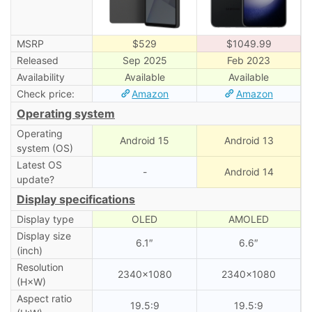
MSRP
$529
$1049.99
Released
Sep 2025
Feb 2023
Availability
Available
Available
Check price:
Amazon
Amazon
Operating system
Operating
Android 15
Android 13
system (OS)
Latest OS
-
Android 14
update?
Display specifications
Display type
OLED
AMOLED
Display size
6.1″
6.6″
(inch)
Resolution
2340×1080
2340×1080
(H×W)
Aspect ratio
19.5:9
19.5:9