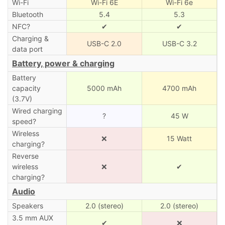
Wi-Fi
Wi-Fi 6E
Wi-Fi 6e
Bluetooth
5.4
5.3
NFC?
✔
✔
Charging &
USB-C 2.0
USB-C 3.2
data port
Battery, power & charging
Battery
capacity
5000 mAh
4700 mAh
(3.7V)
Wired charging
?
45 W
speed?
Wireless
❌
15 Watt
charging?
Reverse
wireless
❌
✔
charging?
Audio
Speakers
2.0 (stereo)
2.0 (stereo)
3.5 mm AUX
✔
❌