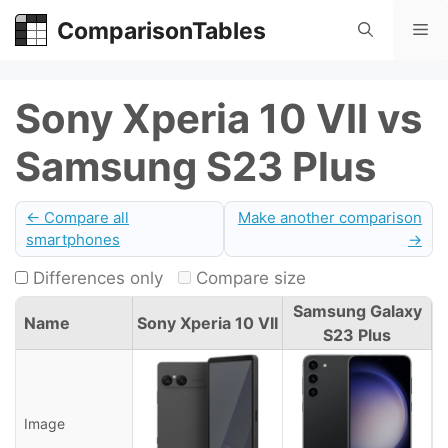
Skip
ComparisonTables
Me
to
content
Sony Xperia 10 VII vs
Samsung S23 Plus
← Compare all
Make another comparison
smartphones
→
Differences only
Compare size
Samsung Galaxy
Name
Sony Xperia 10 VII
S23 Plus
Image