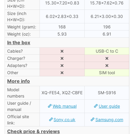
15.30×7.20×0.83
15.78×7.62×0.76
H×W×D):
Size (inch
6.02×2.83×0.33
6.21×3.00×0.30
H×W×D):
Weight (gram):
168
196
Weight (oz):
5.93
6.91
In the box
Cables?
❌
USB-C to C
Charger?
❌
❌
Adapters?
❌
❌
Other
❌
SIM tool
More info
Model
XQ-FE54, XQZ-CBFE
SM-S916
numbers
User guide /
Web manual
User guide
manual
Official site
Sony.co.uk
Samsung.com
link:
Check price & reviews