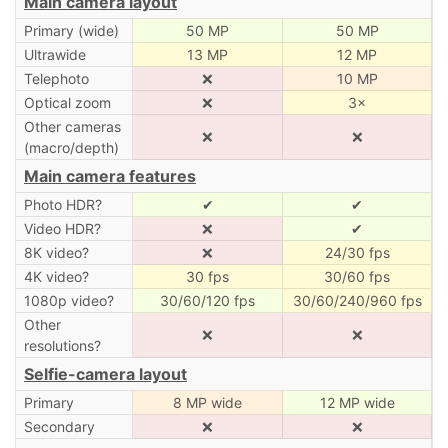
Main camera layout
Primary (wide)
50 MP
50 MP
Ultrawide
13 MP
12 MP
Telephoto
❌
10 MP
Optical zoom
❌
3×
Other cameras
❌
❌
(macro/depth)
Main camera features
Photo HDR?
✔
✔
Video HDR?
❌
✔
8K video?
❌
24/30 fps
4K video?
30 fps
30/60 fps
1080p video?
30/60/120 fps
30/60/240/960 fps
Other
❌
❌
resolutions?
Selfie-camera layout
Primary
8 MP wide
12 MP wide
Secondary
❌
❌