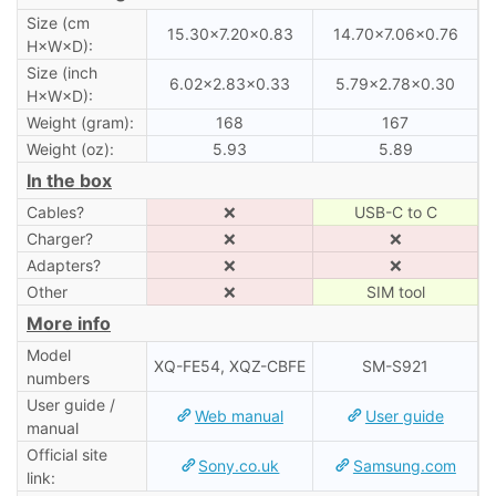
Size (cm
15.30×7.20×0.83
14.70×7.06×0.76
H×W×D):
Size (inch
6.02×2.83×0.33
5.79×2.78×0.30
H×W×D):
Weight (gram):
168
167
Weight (oz):
5.93
5.89
In the box
Cables?
❌
USB-C to C
Charger?
❌
❌
Adapters?
❌
❌
Other
❌
SIM tool
More info
Model
XQ-FE54, XQZ-CBFE
SM-S921
numbers
User guide /
Web manual
User guide
manual
Official site
Sony.co.uk
Samsung.com
link: