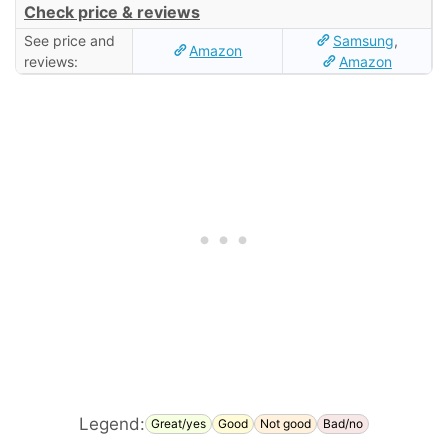
Check price & reviews
See price and
Samsung
,
Amazon
reviews:
Amazon
Legend:
Great/yes
Good
Not good
Bad/no