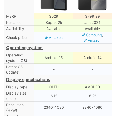
MSRP
$529
$799.99
Released
Sep 2025
Jan 2024
Availability
Available
Available
Samsung
,
Check price:
Amazon
Amazon
Operating system
Operating
Android 15
Android 14
system (OS)
Latest OS
-
-
update?
Display specifications
Display type
OLED
AMOLED
Display size
6.1″
6.2″
(inch)
Resolution
2340×1080
2340×1080
(H×W)