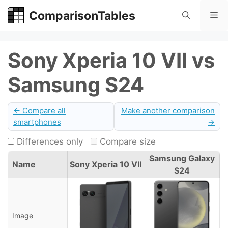
Skip
ComparisonTables
Me
to
content
Sony Xperia 10 VII vs
Samsung S24
← Compare all
Make another comparison
smartphones
→
Differences only
Compare size
Samsung Galaxy
Name
Sony Xperia 10 VII
S24
Image