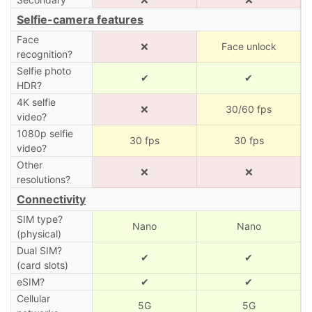
Selfie-camera features
Face
❌
Face unlock
recognition?
Selfie photo
✔
✔
HDR?
4K selfie
❌
30/60 fps
video?
1080p selfie
30 fps
30 fps
video?
Other
❌
❌
resolutions?
Connectivity
SIM type?
Nano
Nano
(physical)
Dual SIM?
✔
✔
(card slots)
eSIM?
✔
✔
Cellular
5G
5G