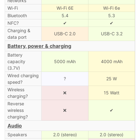
networks
Wi-Fi
Wi-Fi 6E
Wi-Fi 6e
Bluetooth
5.4
5.3
NFC?
✔
✔
Charging &
USB-C 2.0
USB-C 3.2
data port
Battery, power & charging
Battery
capacity
5000 mAh
4000 mAh
(3.7V)
Wired charging
?
25 W
speed?
Wireless
❌
15 Watt
charging?
Reverse
wireless
❌
✔
charging?
Audio
Speakers
2.0 (stereo)
2.0 (stereo)