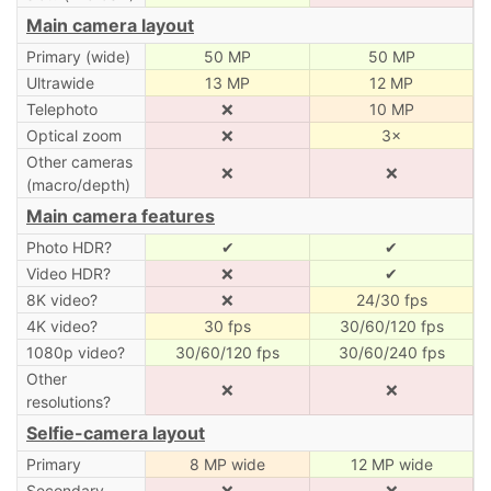
Main camera layout
Primary (wide)
50 MP
50 MP
Ultrawide
13 MP
12 MP
Telephoto
❌
10 MP
Optical zoom
❌
3×
Other cameras
❌
❌
(macro/depth)
Main camera features
Photo HDR?
✔
✔
Video HDR?
❌
✔
8K video?
❌
24/30 fps
4K video?
30 fps
30/60/120 fps
1080p video?
30/60/120 fps
30/60/240 fps
Other
❌
❌
resolutions?
Selfie-camera layout
Primary
8 MP wide
12 MP wide
Secondary
❌
❌