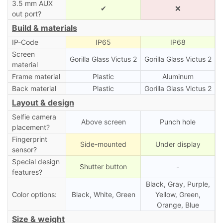
3.5 mm AUX
✔
❌
out port?
Build & materials
IP-Code
IP65
IP68
Screen
Gorilla Glass Victus 2
Gorilla Glass Victus 2
material
Frame material
Plastic
Aluminum
Back material
Plastic
Gorilla Glass Victus 2
Layout & design
Selfie camera
Above screen
Punch hole
placement?
Fingerprint
Side-mounted
Under display
sensor?
Special design
Shutter button
-
features?
Black, Gray, Purple,
Color options:
Black, White, Green
Yellow, Green,
Orange, Blue
Size & weight