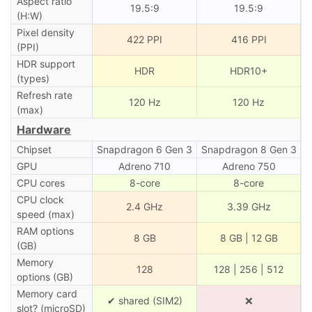
Aspect ratio
19.5:9
19.5:9
(H:W)
Pixel density
422 PPI
416 PPI
(PPI)
HDR support
HDR
HDR10+
(types)
Refresh rate
120 Hz
120 Hz
(max)
Hardware
Chipset
Snapdragon 6 Gen 3
Snapdragon 8 Gen 3
GPU
Adreno 710
Adreno 750
CPU cores
8-core
8-core
CPU clock
2.4 GHz
3.39 GHz
speed (max)
RAM options
8 GB
8 GB | 12 GB
(GB)
Memory
128
128 | 256 | 512
options (GB)
Memory card
✔ shared (SIM2)
❌
slot? (microSD)