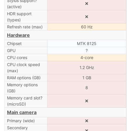
Stylus support?
❌
(active)
HDR support
❌
(types)
Refresh rate (max)
60 Hz
Hardware
Chipset
MTK 8125
GPU
?
CPU cores
4-core
CPU clock speed
1.2 GHz
(max)
RAM options (GB)
1 GB
Memory options
8
(GB)
Memory card slot?
❌
(microSD)
Main camera
Primary (wide)
❌
Secondary
❌