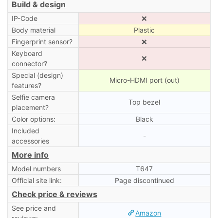
Build & design
IP-Code
❌
Body material
Plastic
Fingerprint sensor?
❌
Keyboard
❌
connector?
Special (design)
Micro-HDMI port (out)
features?
Selfie camera
Top bezel
placement?
Color options:
Black
Included
-
accessories
More info
Model numbers
T647
Official site link:
Page discontinued
Check price & reviews
See price and
Amazon