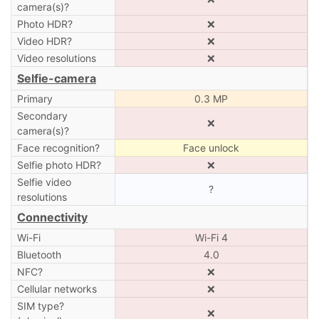
camera(s)?
Photo HDR?
❌
Video HDR?
❌
Video resolutions
❌
Selfie-camera
Primary
0.3 MP
Secondary
❌
camera(s)?
Face recognition?
Face unlock
Selfie photo HDR?
❌
Selfie video
?
resolutions
Connectivity
Wi-Fi
Wi-Fi 4
Bluetooth
4.0
NFC?
❌
Cellular networks
❌
SIM type?
❌