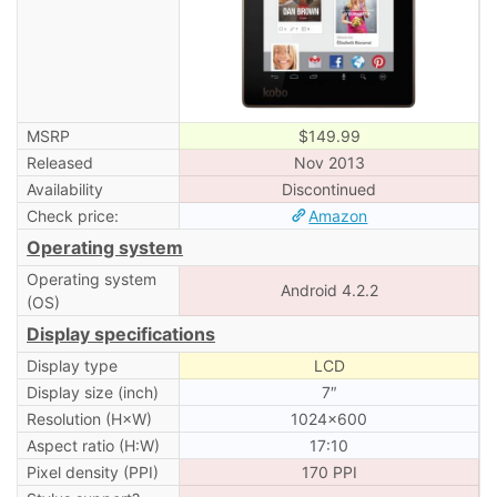
MSRP
$149.99
Released
Nov 2013
Availability
Discontinued
Check price:
Amazon
Operating system
Operating system
Android 4.2.2
(OS)
Display specifications
Display type
LCD
Display size (inch)
7″
Resolution (H×W)
1024×600
Aspect ratio (H:W)
17:10
Pixel density (PPI)
170 PPI