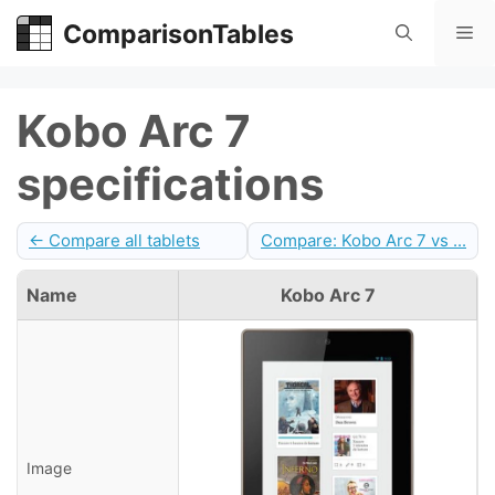
Skip
ComparisonTables
Me
to
content
Kobo Arc 7
specifications
← Compare all tablets
Compare: Kobo Arc 7 vs ...
Name
Kobo Arc 7
Image