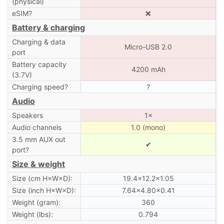
(physical)
eSIM?
❌
Battery & charging
Charging & data
Micro-USB 2.0
port
Battery capacity
4200 mAh
(3.7V)
Charging speed?
?
Audio
Speakers
1×
Audio channels
1.0 (mono)
3.5 mm AUX out
✔
port?
Size & weight
Size (cm H×W×D):
19.4×12.2×1.05
Size (inch H×W×D):
7.64×4.80×0.41
Weight (gram):
360
Weight (lbs):
0.794