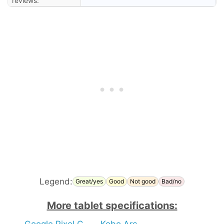
reviews:
Legend:
Great/yes
Good
Not good
Bad/no
More tablet specifications:
Google Pixel C
Kobo Arc