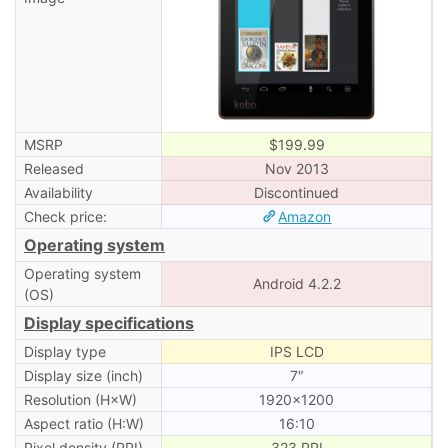
MSRP
$199.99
Released
Nov 2013
Availability
Discontinued
Check price:
Amazon
Operating system
Operating system
Android 4.2.2
(OS)
Display specifications
Display type
IPS LCD
Display size (inch)
7″
Resolution (H×W)
1920×1200
Aspect ratio (H:W)
16:10
Pixel density (PPI)
323 PPI