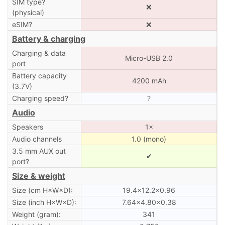
SIM type?
❌
(physical)
eSIM?
❌
Battery & charging
Charging & data
Micro-USB 2.0
port
Battery capacity
4200 mAh
(3.7V)
Charging speed?
?
Audio
Speakers
1×
Audio channels
1.0 (mono)
3.5 mm AUX out
✔
port?
Size & weight
Size (cm H×W×D):
19.4×12.2×0.96
Size (inch H×W×D):
7.64×4.80×0.38
Weight (gram):
341