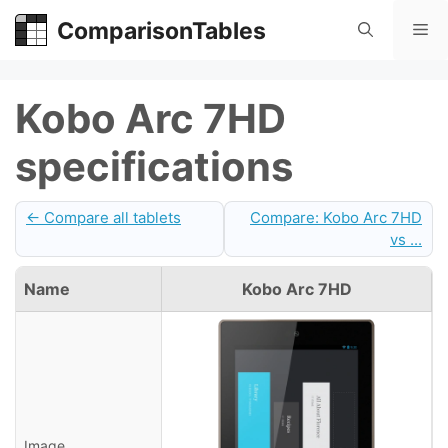
Skip
ComparisonTables
Me
to
content
Kobo Arc 7HD
specifications
← Compare all tablets
Compare: Kobo Arc 7HD
vs ...
Name
Kobo Arc 7HD
Image