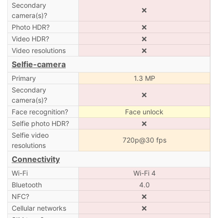
Secondary
❌
camera(s)?
Photo HDR?
❌
Video HDR?
❌
Video resolutions
❌
Selfie-camera
Primary
1.3 MP
Secondary
❌
camera(s)?
Face recognition?
Face unlock
Selfie photo HDR?
❌
Selfie video
720p@30 fps
resolutions
Connectivity
Wi-Fi
Wi-Fi 4
Bluetooth
4.0
NFC?
❌
Cellular networks
❌