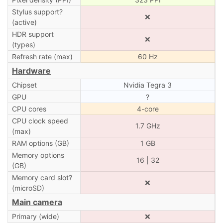
Stylus support?
❌
(active)
HDR support
❌
(types)
Refresh rate (max)
60 Hz
Hardware
Chipset
Nvidia Tegra 3
GPU
?
CPU cores
4-core
CPU clock speed
1.7 GHz
(max)
RAM options (GB)
1 GB
Memory options
16 | 32
(GB)
Memory card slot?
❌
(microSD)
Main camera
Primary (wide)
❌