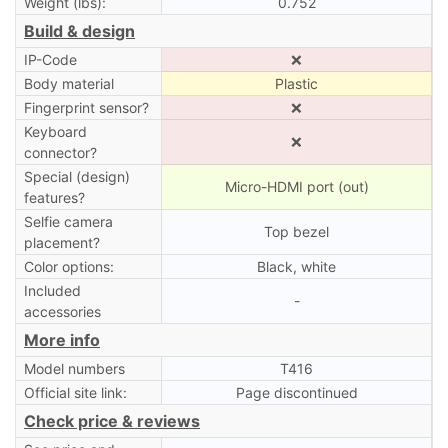
Weight (lbs):
0.752
Build & design
IP-Code
❌
Body material
Plastic
Fingerprint sensor?
❌
Keyboard
❌
connector?
Special (design)
Micro-HDMI port (out)
features?
Selfie camera
Top bezel
placement?
Color options:
Black, white
Included
-
accessories
More info
Model numbers
T416
Official site link:
Page discontinued
Check price & reviews