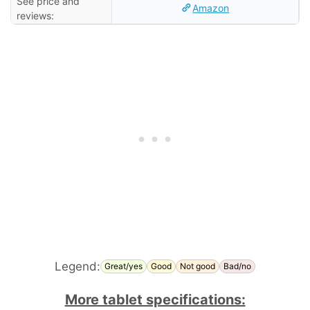
See price and
Amazon
reviews:
Legend:
Great/yes
Good
Not good
Bad/no
More tablet specifications: