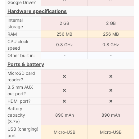
Google Drive?
Hardware specifications
Internal
2 GB
2 GB
storage
RAM
256 MB
256 MB
CPU clock
0.8 GHz
0.8 GHz
speed
Other built in:
-
-
Ports & battery
MicroSD card
❌
❌
reader?
3.5 mm AUX
❌
❌
out port?
HDMI port?
❌
❌
Battery
capacity
890 mAh
890 mAh
(3.7V)
USB (charging)
Micro-USB
Micro-USB
port