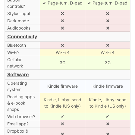
✔ Page-turn, D-pad
✔ Page-turn, D-pad
controls?
Stylus input
❌
❌
Dark mode
❌
❌
Audiobooks
❌
❌
Connectivity
Bluetooth
❌
❌
Wi-Fi?
Wi-Fi 4
Wi-Fi 4
Cellular
3G
3G
network
Software
Operating
Kindle firmware
Kindle firmware
system
Reading apps
Kindle, Libby: send
Kindle, Libby: send
& e-book
to Kindle (US only)
to Kindle (US only)
shops
Web browser?
✔
✔
Email app?
❌
❌
Dropbox &
❌
❌