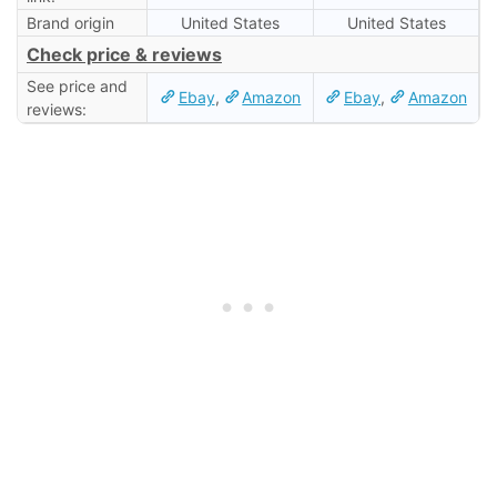
Brand origin
United States
United States
Check price & reviews
See price and
Ebay
,
Amazon
Ebay
,
Amazon
reviews: