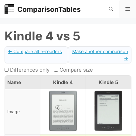
Skip
ComparisonTables
Me
to
content
Kindle 4 vs 5
← Compare all e-readers
Make another comparison
→
Differences only
Compare size
Name
Kindle 4
Kindle 5
Image