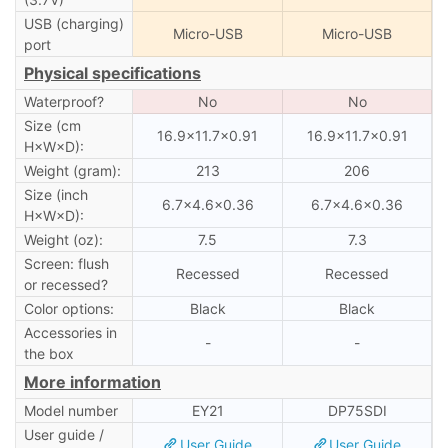
USB (charging)
Micro-USB
Micro-USB
port
Physical specifications
Waterproof?
No
No
Size (cm
16.9×11.7×0.91
16.9×11.7×0.91
H×W×D):
Weight (gram):
213
206
Size (inch
6.7×4.6×0.36
6.7×4.6×0.36
H×W×D):
Weight (oz):
7.5
7.3
Screen: flush
Recessed
Recessed
or recessed?
Color options:
Black
Black
Accessories in
-
-
the box
More information
Model number
EY21
DP75SDI
User guide /
User Guide
User Guide