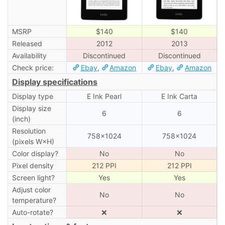
MSRP
$140
$140
Released
2012
2013
Availability
Discontinued
Discontinued
Check price:
Ebay
,
Amazon
Ebay
,
Amazon
Display specifications
Display type
E Ink Pearl
E Ink Carta
Display size
6
6
(inch)
Resolution
758×1024
758×1024
(pixels W×H)
Color display?
No
No
Pixel density
212 PPI
212 PPI
Screen light?
Yes
Yes
Adjust color
No
No
temperature?
Auto-rotate?
❌
❌