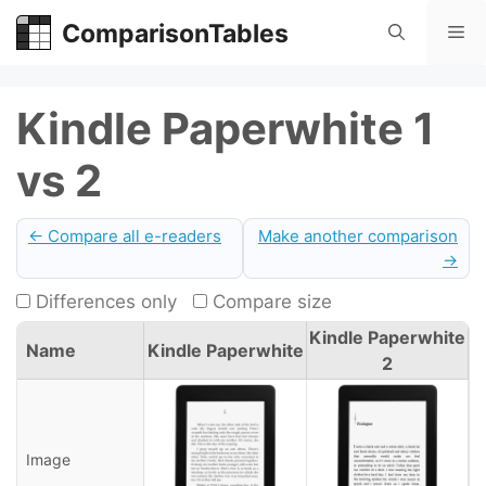
Skip
ComparisonTables
Me
to
content
Kindle Paperwhite 1
vs 2
← Compare all e-readers
Make another comparison
→
Differences only
Compare size
Kindle Paperwhite
Name
Kindle Paperwhite
2
Image