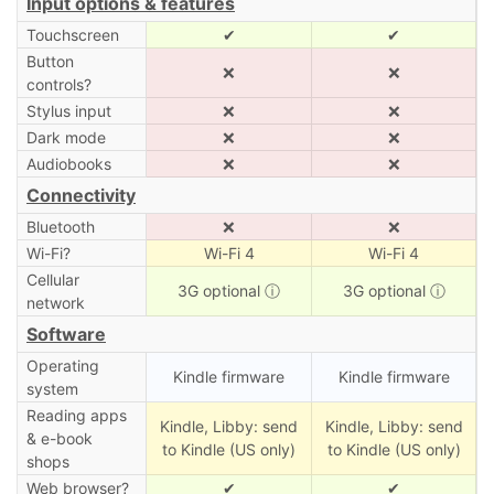
Input options & features
Touchscreen
✔
✔
Button
❌
❌
controls?
Stylus input
❌
❌
Dark mode
❌
❌
Audiobooks
❌
❌
Connectivity
Bluetooth
❌
❌
Wi-Fi?
Wi-Fi 4
Wi-Fi 4
Cellular
3G optional
ⓘ
3G optional
ⓘ
network
Software
Operating
Kindle firmware
Kindle firmware
system
Reading apps
Kindle, Libby: send
Kindle, Libby: send
& e-book
to Kindle (US only)
to Kindle (US only)
shops
Web browser?
✔
✔