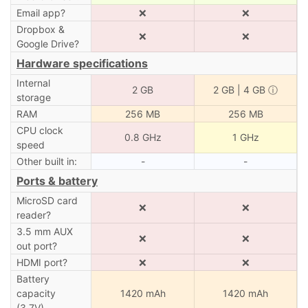
Email app?
❌
❌
Dropbox &
❌
❌
Google Drive?
Hardware specifications
Internal
2 GB
2
GB | 4 GB
ⓘ
storage
RAM
256 MB
256 MB
CPU clock
0.8 GHz
1 GHz
speed
Other built in:
-
-
Ports & battery
MicroSD card
❌
❌
reader?
3.5 mm AUX
❌
❌
out port?
HDMI port?
❌
❌
Battery
capacity
1420 mAh
1420 mAh
(3.7V)