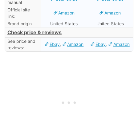
manual
Official site
Amazon
Amazon
link:
Brand origin
United States
United States
Check price & reviews
See price and
Ebay
,
Amazon
Ebay
,
Amazon
reviews: