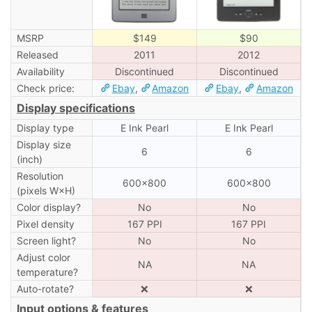
MSRP
$149
$90
Released
2011
2012
Availability
Discontinued
Discontinued
Check price:
Ebay
,
Amazon
Ebay
,
Amazon
Display specifications
Display type
E Ink Pearl
E Ink Pearl
Display size
6
6
(inch)
Resolution
600×800
600×800
(pixels W×H)
Color display?
No
No
Pixel density
167 PPI
167 PPI
Screen light?
No
No
Adjust color
NA
NA
temperature?
Auto-rotate?
❌
❌
Input options & features