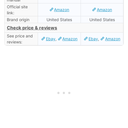
Official site
Amazon
Amazon
link:
Brand origin
United States
United States
Check price & reviews
See price and
Ebay
,
Amazon
Ebay
,
Amazon
reviews: