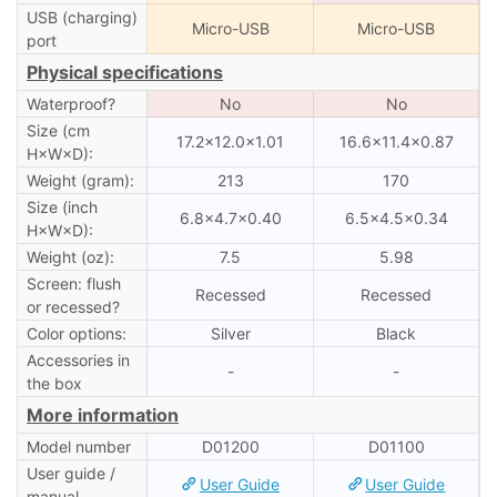
USB (charging)
Micro-USB
Micro-USB
port
Physical specifications
Waterproof?
No
No
Size (cm
17.2×12.0×1.01
16.6×11.4×0.87
H×W×D):
Weight (gram):
213
170
Size (inch
6.8×4.7×0.40
6.5×4.5×0.34
H×W×D):
Weight (oz):
7.5
5.98
Screen: flush
Recessed
Recessed
or recessed?
Color options:
Silver
Black
Accessories in
-
-
the box
More information
Model number
D01200
D01100
User guide /
User Guide
User Guide
manual