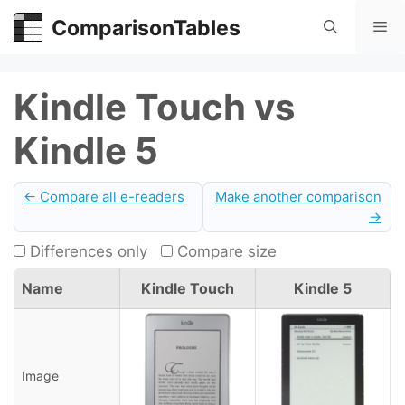
Skip
ComparisonTables
Me
to
content
Kindle Touch vs
Kindle 5
← Compare all e-readers
Make another comparison
→
Differences only
Compare size
Name
Kindle Touch
Kindle 5
Image