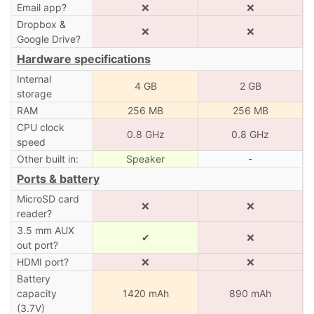
Email app?
❌
❌
Dropbox &
❌
❌
Google Drive?
Hardware specifications
Internal
4 GB
2 GB
storage
RAM
256 MB
256 MB
CPU clock
0.8 GHz
0.8 GHz
speed
Other built in:
Speaker
-
Ports & battery
MicroSD card
❌
❌
reader?
3.5 mm AUX
✔
❌
out port?
HDMI port?
❌
❌
Battery
capacity
1420 mAh
890 mAh
(3.7V)