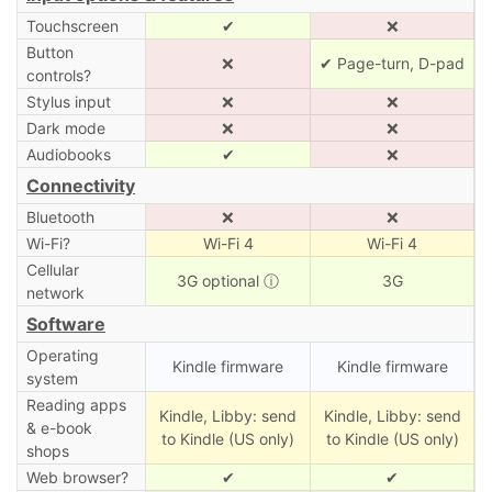
Touchscreen
✔
❌
Button
❌
✔ Page-turn, D-pad
controls?
Stylus input
❌
❌
Dark mode
❌
❌
Audiobooks
✔
❌
Connectivity
Bluetooth
❌
❌
Wi-Fi?
Wi-Fi 4
Wi-Fi 4
Cellular
3G optional
ⓘ
3G
network
Software
Operating
Kindle firmware
Kindle firmware
system
Reading apps
Kindle, Libby: send
Kindle, Libby: send
& e-book
to Kindle (US only)
to Kindle (US only)
shops
Web browser?
✔
✔