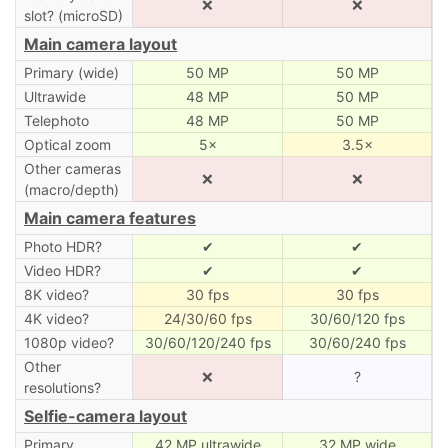
❌
❌
slot? (microSD)
Main camera layout
Primary (wide)
50 MP
50 MP
Ultrawide
48 MP
50 MP
Telephoto
48 MP
50 MP
Optical zoom
5×
3.5×
Other cameras
❌
❌
(macro/depth)
Main camera features
Photo HDR?
✔
✔
Video HDR?
✔
✔
8K video?
30 fps
30 fps
4K video?
24/30/60 fps
30/60/120 fps
1080p video?
30/60/120/240 fps
30/60/240 fps
Other
❌
?
resolutions?
Selfie-camera layout
Primary
42 MP ultrawide
32 MP wide