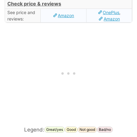
Check price & reviews
See price and
OnePlus
,
Amazon
reviews:
Amazon
Legend:
Great/yes
Good
Not good
Bad/no