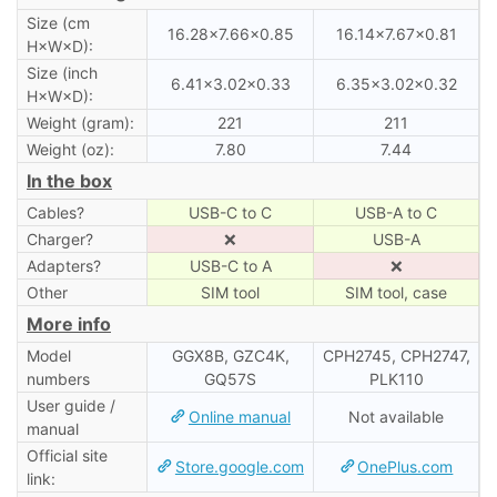
Size (cm
16.28×7.66×0.85
16.14×7.67×0.81
H×W×D):
Size (inch
6.41×3.02×0.33
6.35×3.02×0.32
H×W×D):
Weight (gram):
221
211
Weight (oz):
7.80
7.44
In the box
Cables?
USB-C to C
USB-A to C
Charger?
❌
USB-A
Adapters?
USB-C to A
❌
Other
SIM tool
SIM tool, case
More info
Model
GGX8B, GZC4K,
CPH2745, CPH2747,
numbers
GQ57S
PLK110
User guide /
Online manual
Not available
manual
Official site
Store.google.com
OnePlus.com
link: