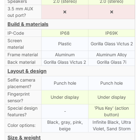
Speakers
2.0 (stereo)
2.0 (stereo)
3.5 mm AUX
❌
❌
out port?
Build & materials
IP-Code
IP68
IP69K
Screen
Plastic
Gorilla Glass Victus 2
material
Frame material
Aluminum
Aluminum Alloy
Back material
Gorilla Glass Victus 2
Gorilla Glass 7i
Layout & design
Selfie camera
Punch hole
Punch hole
placement?
Fingerprint
Under display
Under display
sensor?
Special design
'Plus Key' (action
-
features?
button)
Black, gray, pink,
Infinite Black, Ultra
Color options:
beige
Violet, Sand Storm
Size & weight