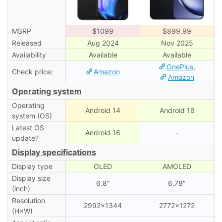
MSRP
$1099
$899.99
Released
Aug 2024
Nov 2025
Availability
Available
Available
OnePlus
,
Check price:
Amazon
Amazon
Operating system
Operating
Android 14
Android 16
system (OS)
Latest OS
Android 16
-
update?
Display specifications
Display type
OLED
AMOLED
Display size
6.8″
6.78″
(inch)
Resolution
2992×1344
2772×1272
(H×W)