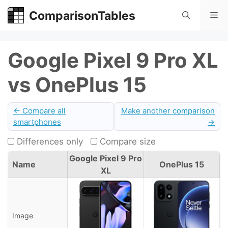
Skip
ComparisonTables
Me
to
content
Google Pixel 9 Pro XL
vs OnePlus 15
← Compare all
Make another comparison
smartphones
→
Differences only
Compare size
Google Pixel 9 Pro
Name
OnePlus 15
XL
Image