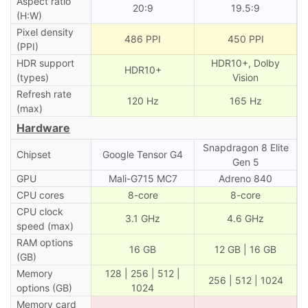
Aspect ratio
20:9
19.5:9
(H:W)
Pixel density
486 PPI
450 PPI
(PPI)
HDR support
HDR10+, Dolby
HDR10+
(types)
Vision
Refresh rate
120 Hz
165 Hz
(max)
Hardware
Snapdragon 8 Elite
Chipset
Google Tensor G4
Gen 5
GPU
Mali-G715 MC7
Adreno 840
CPU cores
8-core
8-core
CPU clock
3.1 GHz
4.6 GHz
speed (max)
RAM options
16 GB
12 GB | 16 GB
(GB)
Memory
128 | 256 | 512 |
256 | 512 | 1024
options (GB)
1024
Memory card