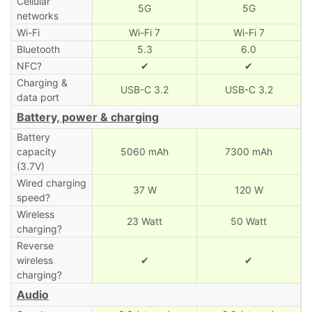
Cellular
5G
5G
networks
Wi-Fi
Wi-Fi 7
Wi-Fi 7
Bluetooth
5.3
6.0
NFC?
✔
✔
Charging &
USB-C 3.2
USB-C 3.2
data port
Battery, power & charging
Battery
capacity
5060 mAh
7300 mAh
(3.7V)
Wired charging
37 W
120 W
speed?
Wireless
23 Watt
50 Watt
charging?
Reverse
wireless
✔
✔
charging?
Audio