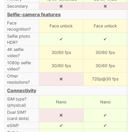
Secondary
❌
❌
Selfie-camera features
Face
Face unlock
Face unlock
recognition?
Selfie photo
✔
✔
HDR?
4K selfie
30/60 fps
30/60 fps
video?
1080p selfie
30/60 fps
30/60 fps
video?
Other
❌
720p@30 fps
resolutions?
Connectivity
SIM type?
Nano
Nano
(physical)
Dual SIM?
❌
✔
(card slots)
eSIM?
✔
✔