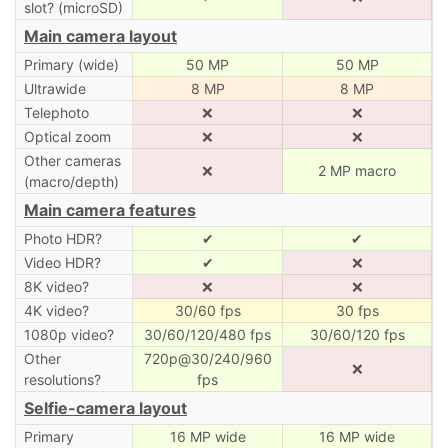
slot? (microSD)
Main camera layout
Primary (wide)
50 MP
50 MP
Ultrawide
8 MP
8 MP
Telephoto
❌
❌
Optical zoom
❌
❌
Other cameras
❌
2 MP macro
(macro/depth)
Main camera features
Photo HDR?
✔
✔
Video HDR?
✔
❌
8K video?
❌
❌
4K video?
30/60 fps
30 fps
1080p video?
30/60/120/480 fps
30/60/120 fps
Other
720p@30/240/960
❌
resolutions?
fps
Selfie-camera layout
Primary
16 MP wide
16 MP wide