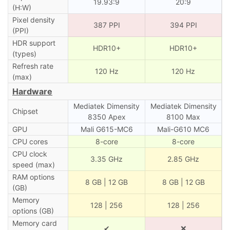
19.93:9
20:9
(H:W)
Pixel density
387 PPI
394 PPI
(PPI)
HDR support
HDR10+
HDR10+
(types)
Refresh rate
120 Hz
120 Hz
(max)
Hardware
Mediatek Dimensity
Mediatek Dimensity
Chipset
8350 Apex
8100 Max
GPU
Mali G615-MC6
Mali-G610 MC6
CPU cores
8-core
8-core
CPU clock
3.35 GHz
2.85 GHz
speed (max)
RAM options
8 GB | 12 GB
8 GB | 12 GB
(GB)
Memory
128 | 256
128 | 256
options (GB)
Memory card
✔
❌