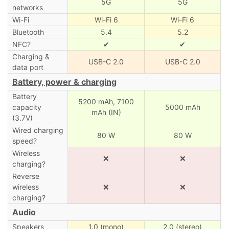
5G
5G
networks
Wi-Fi
Wi-Fi 6
Wi-Fi 6
Bluetooth
5.4
5.2
NFC?
✔
✔
Charging &
USB-C 2.0
USB-C 2.0
data port
Battery, power & charging
Battery
5200 mAh,
7100
capacity
5000 mAh
mAh (IN)
(3.7V)
Wired charging
80 W
80 W
speed?
Wireless
❌
❌
charging?
Reverse
wireless
❌
❌
charging?
Audio
Speakers
1.0 (mono)
2.0 (stereo)