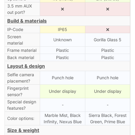
3.5 mm AUX
❌
❌
out port?
Build & materials
IP-Code
IP65
❌
Screen
Unknown
Gorilla Glass 5
material
Frame material
Plastic
Plastic
Back material
Plastic
Plastic
Layout & design
Selfie camera
Punch hole
Punch hole
placement?
Fingerprint
Under display
Under display
sensor?
Special design
-
-
features?
Marble Mist, Black
Sierra Black, Forest
Color options:
Infinity, Nexus Blue
Green, Prime Blue
Size & weight