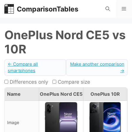
Skip
ComparisonTables
Me
to
content
OnePlus Nord CE5 vs
10R
← Compare all
Make another comparison
smartphones
→
Differences only
Compare size
Name
OnePlus Nord CE5
OnePlus 10R
Image