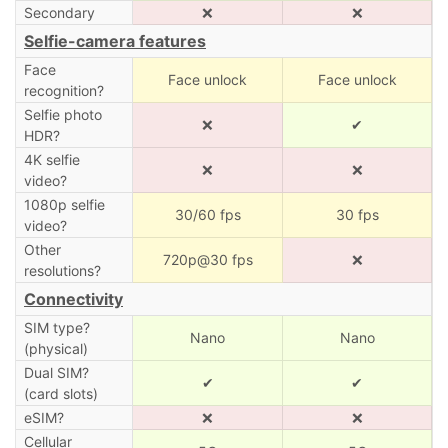
Secondary
❌
❌
Selfie-camera features
Face
Face unlock
Face unlock
recognition?
Selfie photo
❌
✔
HDR?
4K selfie
❌
❌
video?
1080p selfie
30/60 fps
30 fps
video?
Other
720p@30 fps
❌
resolutions?
Connectivity
SIM type?
Nano
Nano
(physical)
Dual SIM?
✔
✔
(card slots)
eSIM?
❌
❌
Cellular