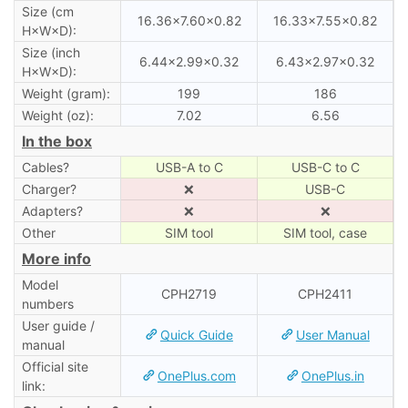
Size (cm
16.36×7.60×0.82
16.33×7.55×0.82
H×W×D):
Size (inch
6.44×2.99×0.32
6.43×2.97×0.32
H×W×D):
Weight (gram):
199
186
Weight (oz):
7.02
6.56
In the box
Cables?
USB-A to C
USB-C to C
Charger?
❌
USB-C
Adapters?
❌
❌
Other
SIM tool
SIM tool, case
More info
Model
CPH2719
CPH2411
numbers
User guide /
Quick Guide
User Manual
manual
Official site
OnePlus.com
OnePlus.in
link: