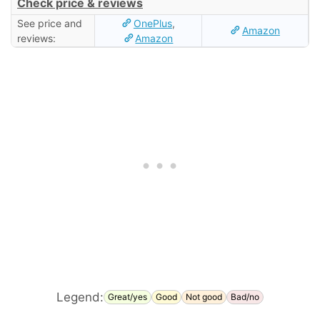
Check price & reviews
See price and
OnePlus
,
Amazon
reviews:
Amazon
Legend:
Great/yes
Good
Not good
Bad/no