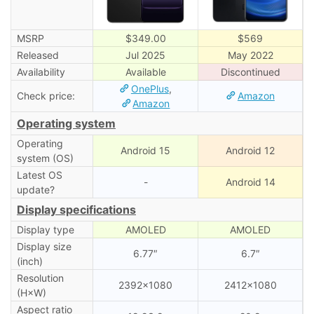
MSRP
$349.00
$569
Released
Jul 2025
May 2022
Availability
Available
Discontinued
OnePlus
,
Check price:
Amazon
Amazon
Operating system
Operating
Android 15
Android 12
system (OS)
Latest OS
-
Android 14
update?
Display specifications
Display type
AMOLED
AMOLED
Display size
6.77″
6.7″
(inch)
Resolution
2392×1080
2412×1080
(H×W)
Aspect ratio