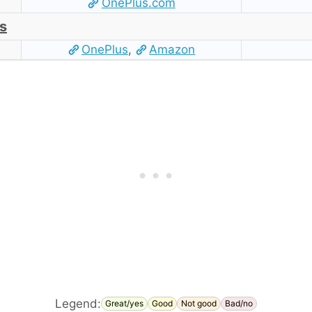
OnePlus.com
s
OnePlus
,
Amazon
Legend:
Great/yes
Good
Not good
Bad/no