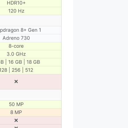
HDR10+
120 Hz
pdragon 8+ Gen 1
Adreno 730
8-core
3.0 GHz
B | 16 GB | 18 GB
128 | 256 | 512
❌
50 MP
8 MP
❌