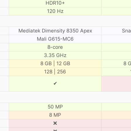
HDR10+
120 Hz
Mediatek Dimensity 8350 Apex
Sna
Mali G615-MC6
8-core
3.35 GHz
8 GB | 12 GB
8 G
128 | 256
✔
50 MP
8 MP
❌