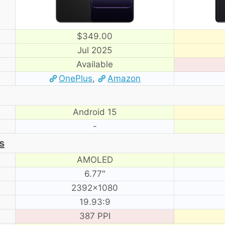
$349.00
Jul 2025
Available
OnePlus
,
Amazon
Android 15
-
s
AMOLED
6.77″
2392×1080
19.93:9
387 PPI