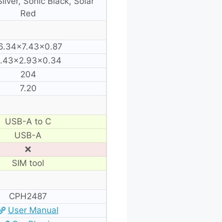
ilver, Sonic Black, Solar
Red
6.34×7.43×0.87
.43×2.93×0.34
204
7.20
USB-A to C
USB-A
❌
SIM tool
CPH2487
User Manual