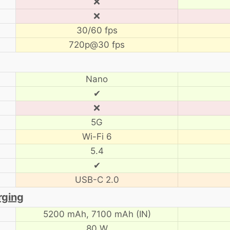
❌
❌
30/60 fps
720p@30 fps
Nano
✔
❌
5G
Wi-Fi 6
5.4
✔
USB-C 2.0
rging
5200 mAh,
7100 mAh (IN)
80 W