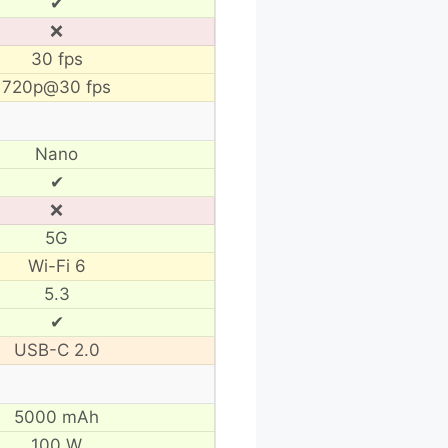
✔
❌
30 fps
720p@30 fps
Nano
✔
❌
5G
Wi-Fi 6
5.3
✔
USB-C 2.0
5000 mAh
100 W