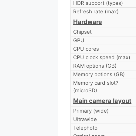
HDR support (types)
Refresh rate (max)
Hardware
Chipset
GPU
CPU cores
CPU clock speed (max)
RAM options (GB)
Memory options (GB)
Memory card slot?
(microSD)
Main camera layout
Primary (wide)
Ultrawide
Telephoto