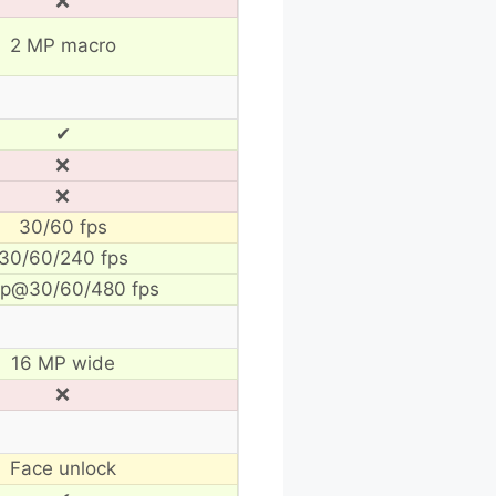
❌
2 MP macro
✔
❌
❌
30/60 fps
30/60/240 fps
p@30/60/480 fps
16 MP wide
❌
Face unlock