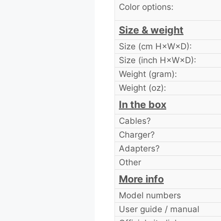
Color options:
Size & weight
Size (cm H×W×D):
Size (inch H×W×D):
Weight (gram):
Weight (oz):
In the box
Cables?
Charger?
Adapters?
Other
More info
Model numbers
User guide / manual