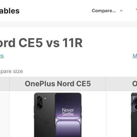
ables
Compare…
rd CE5 vs 11R
es
M
are size
OnePlus Nord CE5
O