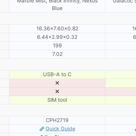
Marble Mist, Black Infinity, Nexus
Galactic S
Blue
16.36×7.60×0.82
1
6.44×2.99×0.32
6
199
7.02
USB-A to C
❌
❌
SIM tool
CPH2719
Quick Guide