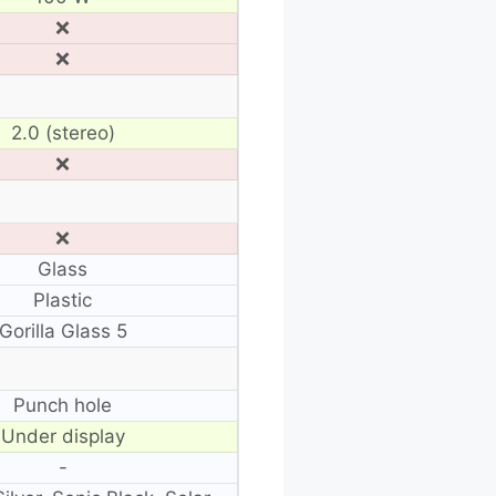
❌
❌
2.0 (stereo)
❌
❌
Glass
Plastic
Gorilla Glass 5
Punch hole
Under display
-