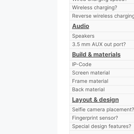
Wireless charging?
Reverse wireless chargin
Audio
Speakers
3.5 mm AUX out port?
Build & materials
IP-Code
Screen material
Frame material
Back material
Layout & design
Selfie camera placement
Fingerprint sensor?
Special design features?