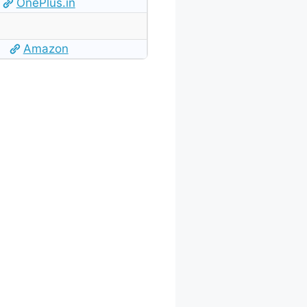
OnePlus.in
Amazon