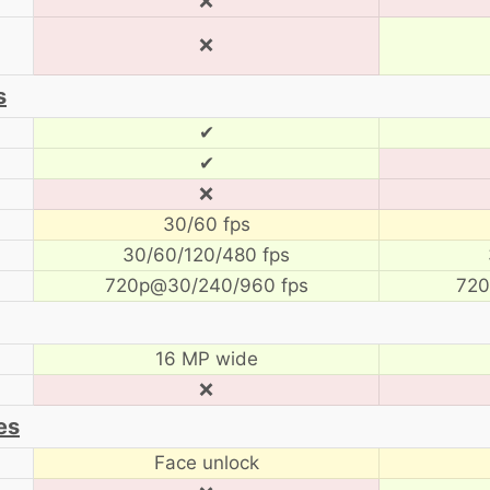
❌
❌
s
✔
✔
❌
30/60 fps
30/60/120/480 fps
720p@30/240/960 fps
720
16 MP wide
❌
es
Face unlock