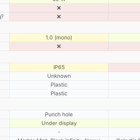
❌
g?
❌
1.0 (mono)
❌
IP65
Unknown
Plastic
Plastic
?
Punch hole
Under display
-