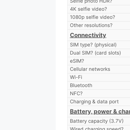
Selfie photo HDR?
4K selfie video?
1080p selfie video?
Other resolutions?
Connectivity
SIM type? (physical)
Dual SIM? (card slots)
eSIM?
Cellular networks
Wi-Fi
Bluetooth
NFC?
Charging & data port
Battery, power & cha
Battery capacity (3.7V)
Wired charging speed?