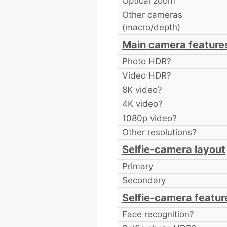
Optical zoom
Other cameras
(macro/depth)
Main camera feature
Photo HDR?
Video HDR?
8K video?
4K video?
1080p video?
Other resolutions?
Selfie-camera layout
Primary
Secondary
Selfie-camera featur
Face recognition?