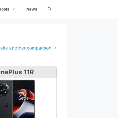
Tools
News
ake another comparison →
nePlus 11R