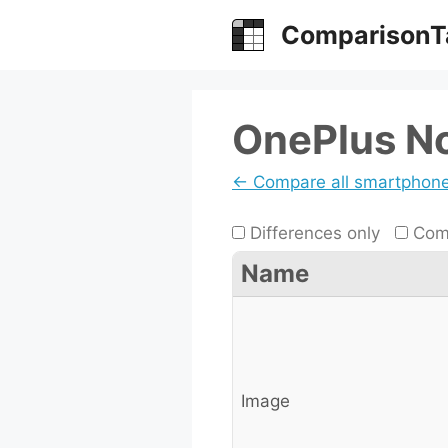
Skip
ComparisonT
to
content
OnePlus No
← Compare all smartphon
Differences only
Comp
Name
Image