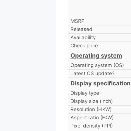
MSRP
Released
Availability
Check price:
Operating system
Operating system (OS)
Latest OS update?
Display specification
Display type
Display size (inch)
Resolution (H×W)
Aspect ratio (H:W)
Pixel density (PPI)