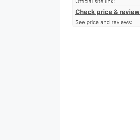
Official site link:
Check price & review
See price and reviews: