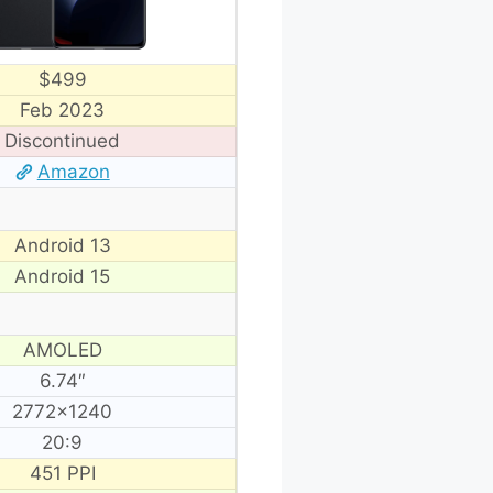
$499
Feb 2023
Discontinued
Amazon
Android 13
Android 15
AMOLED
6.74″
2772×1240
20:9
451 PPI