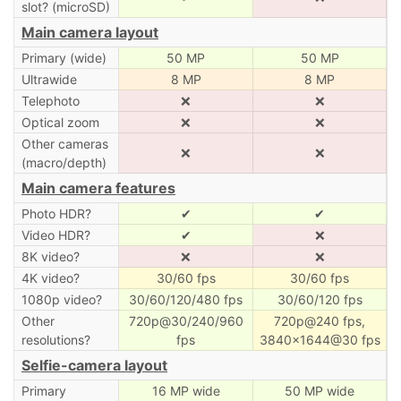
slot? (microSD)
Main camera layout
Primary (wide)
50 MP
50 MP
Ultrawide
8 MP
8 MP
Telephoto
❌
❌
Optical zoom
❌
❌
Other cameras
❌
❌
(macro/depth)
Main camera features
Photo HDR?
✔
✔
Video HDR?
✔
❌
8K video?
❌
❌
4K video?
30/60 fps
30/60 fps
1080p video?
30/60/120/480 fps
30/60/120 fps
Other
720p@30/240/960
720p@240 fps,
resolutions?
fps
3840×1644@30 fps
Selfie-camera layout
Primary
16 MP wide
50 MP wide