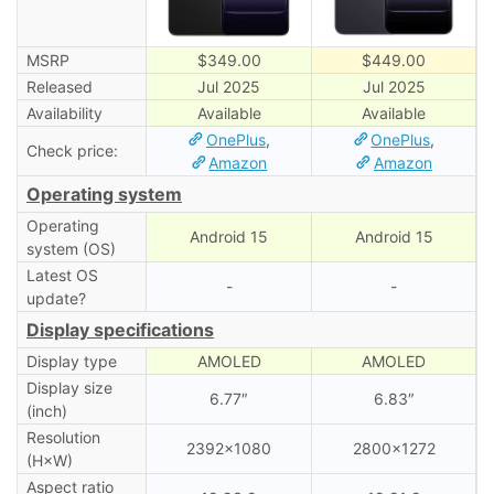
MSRP
$349.00
$449.00
Released
Jul 2025
Jul 2025
Availability
Available
Available
OnePlus
,
OnePlus
,
Check price:
Amazon
Amazon
Operating system
Operating
Android 15
Android 15
system (OS)
Latest OS
-
-
update?
Display specifications
Display type
AMOLED
AMOLED
Display size
6.77″
6.83″
(inch)
Resolution
2392×1080
2800×1272
(H×W)
Aspect ratio