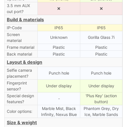
3.5 mm AUX
❌
❌
out port?
Build & materials
IP-Code
IP65
IP65
Screen
Unknown
Gorilla Glass 7i
material
Frame material
Plastic
Plastic
Back material
Plastic
Plastic
Layout & design
Selfie camera
Punch hole
Punch hole
placement?
Fingerprint
Under display
Under display
sensor?
Special design
'Plus Key' (action
-
features?
button)
Marble Mist, Black
Phantom Grey, Dry
Color options:
Infinity, Nexus Blue
Ice, Marble Sands
Size & weight