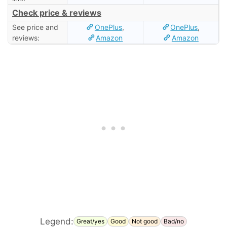
Check price & reviews
See price and
OnePlus
,
OnePlus
,
reviews:
Amazon
Amazon
Legend:
Great/yes
Good
Not good
Bad/no