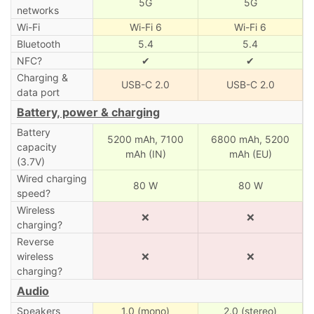
5G
5G
networks
Wi-Fi
Wi-Fi 6
Wi-Fi 6
Bluetooth
5.4
5.4
NFC?
✔
✔
Charging &
USB-C 2.0
USB-C 2.0
data port
Battery, power & charging
Battery
5200 mAh,
7100
6800 mAh,
5200
capacity
mAh (IN)
mAh (EU)
(3.7V)
Wired charging
80 W
80 W
speed?
Wireless
❌
❌
charging?
Reverse
wireless
❌
❌
charging?
Audio
Speakers
1.0 (mono)
2.0 (stereo)