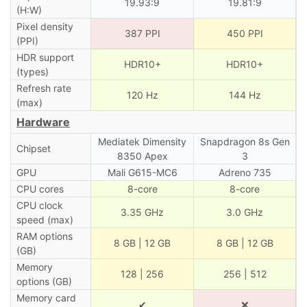
19.93:9
19.81:9
(H:W)
Pixel density
387 PPI
450 PPI
(PPI)
HDR support
HDR10+
HDR10+
(types)
Refresh rate
120 Hz
144 Hz
(max)
Hardware
Mediatek Dimensity
Snapdragon 8s Gen
Chipset
8350 Apex
3
GPU
Mali G615-MC6
Adreno 735
CPU cores
8-core
8-core
CPU clock
3.35 GHz
3.0 GHz
speed (max)
RAM options
8 GB | 12 GB
8 GB | 12 GB
(GB)
Memory
128 | 256
256 | 512
options (GB)
Memory card
✔
❌