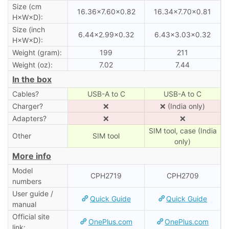
Size (cm
16.36×7.60×0.82
16.34×7.70×0.81
H×W×D):
Size (inch
6.44×2.99×0.32
6.43×3.03×0.32
H×W×D):
Weight (gram):
199
211
Weight (oz):
7.02
7.44
In the box
Cables?
USB-A to C
USB-A to C
Charger?
❌
❌ (India only)
Adapters?
❌
❌
SIM tool, case (India
Other
SIM tool
only)
More info
Model
CPH2719
CPH2709
numbers
User guide /
Quick Guide
Quick Guide
manual
Official site
OnePlus.com
OnePlus.com
link: