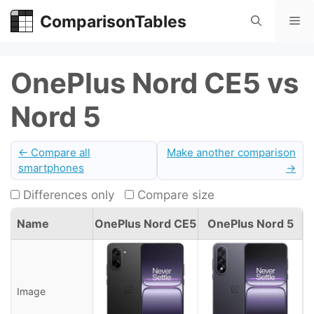
Skip
ComparisonTables
Me
to
content
OnePlus Nord CE5 vs
Nord 5
← Compare all
Make another comparison
smartphones
→
Differences only
Compare size
Name
OnePlus Nord CE5
OnePlus Nord 5
Image