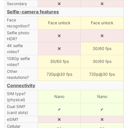
Secondary
❌
❌
Selfie-camera features
Face
Face unlock
Face unlock
recognition?
Selfie photo
❌
❌
HDR?
4K selfie
❌
30/60 fps
video?
1080p selfie
30/60 fps
30/60 fps
video?
Other
720p@30 fps
720p@30 fps
resolutions?
Connectivity
SIM type?
Nano
Nano
(physical)
Dual SIM?
✔
✔
(card slots)
eSIM?
❌
❌
Cellular